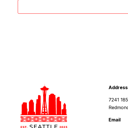
Address
7241 18
Redmond
Email