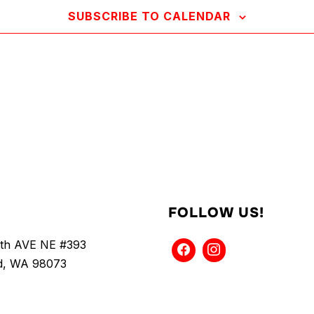
SUBSCRIBE TO CALENDAR
FOLLOW US!
5th AVE NE #393
, WA 98073