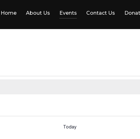
Home
About Us
Events
Contact Us
Dona
Today