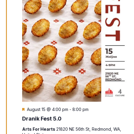
Featured
August 15 @ 4:00 pm
-
8:00 pm
Dranik Fest 5.0
Arts For Hearts
21820 NE 56th St, Redmond, WA,