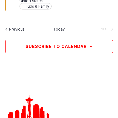
United States
Kids & Family
Events
Previous
Today
EVEN
NEXT
SUBSCRIBE TO CALENDAR