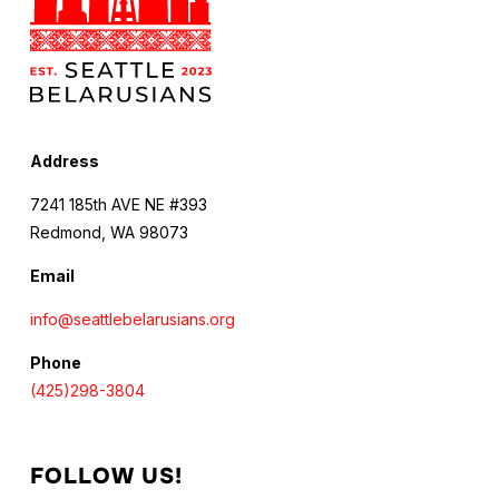
Address
7241 185th AVE NE #393
Redmond, WA 98073
Email
info@seattlebelarusians.org
Phone
(425)298-3804
FOLLOW US!