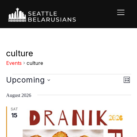
TOGGL
culture
Events
culture
Events
Upcoming
Vie
Eve
LIST
Vi
Nav
Select
Nav
August 2026
date.
SAT
15