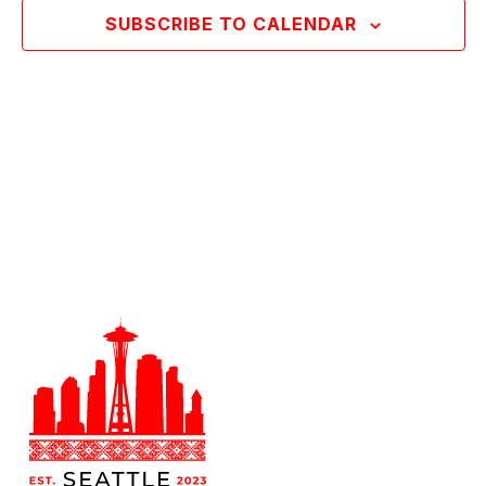
SUBSCRIBE TO CALENDAR