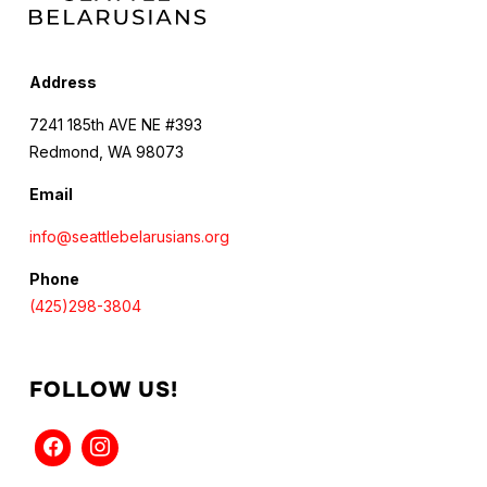
Address
7241 185th AVE NE #393
Redmond, WA 98073
Email
info@seattlebelarusians.org
Phone
(425)298-3804
FOLLOW US!